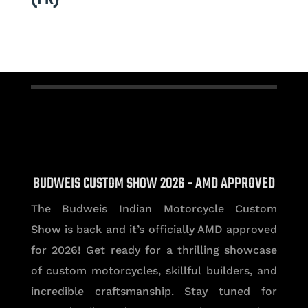
BUDWEIS CUSTOM SHOW 2026 - AMD APPROVED
The Budweis Indian Motorcycle Custom
Show is back and it’s officially AMD approved
for 2026! Get ready for a thrilling showcase
of custom motorcycles, skillful builders, and
incredible craftsmanship. Stay tuned for