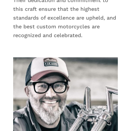
Their dedication and commitment to
this craft ensure that the highest
standards of excellence are upheld, and
the best custom motorcycles are
recognized and celebrated.