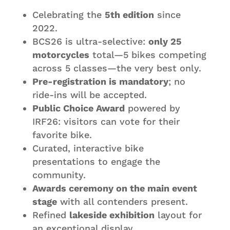
Celebrating the
5th edition
since
2022.
BCS26 is ultra-selective:
only 25
motorcycles
total—5 bikes competing
across 5 classes—the very best only.
Pre-registration is mandatory
; no
ride-ins will be accepted.
Public Choice Award
powered by
IRF26: visitors can vote for their
favorite bike.
Curated, interactive bike
presentations to engage the
community.
Awards ceremony on the main event
stage
with all contenders present.
Refined
lakeside exhibition
layout for
an exceptional display.