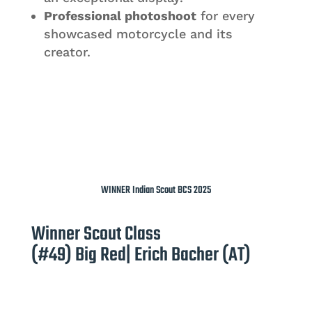
Professional photoshoot
for every
showcased motorcycle and its
creator.
WINNER Indian Scout BCS 2025
Winner Scout Class
(#49) Big Red| Erich Bacher (AT)