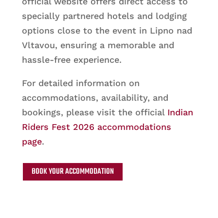
official website offers direct access to
specially partnered hotels and lodging
options close to the event in Lipno nad
Vltavou, ensuring a memorable and
hassle-free experience.
For detailed information on
accommodations, availability, and
bookings, please visit the official
Indian
Riders Fest 2026 accommodations
page
.
BOOK YOUR ACCOMMODATION