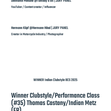
Deimante Meilune @Tomboy a Bit | JURY PANEL
YouTuber / Content creator / Influencer
Hermann Köpf @Hermann Hëad | JURY PANEL
Creator in Motorcycle Industry / Photographer
WINNER Indian Clubstyle BCS 2025
Winner Clubstyle/Performance Class
(#35) Thomas Castany/Indian Metz
(FR)