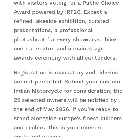
with visitors voting for a Public Choice
Award powered by IRF26. Expect a
refined lakeside exhibition, curated
presentations, a professional
photoshoot for every showcased bike
and its creator, and a main-stage
awards ceremony with all contenders.
Registration is mandatory and ride-ins
are not permitted. Submit your custom
Indian Motorcycle for consideration; the
25 selected owners will be notified by
the end of May 2026. If you’re ready to
stand alongside Europe’s finest builders
and dealers, this is your moment—
apply and prove it.