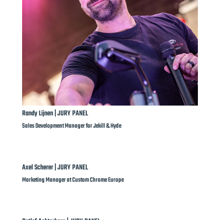
Randy Lijnen | JURY PANEL
Sales Development Manager for Jekill & Hyde
Axel Scherer | JURY PANEL
Marketing Manager at Custom Chrome Europe