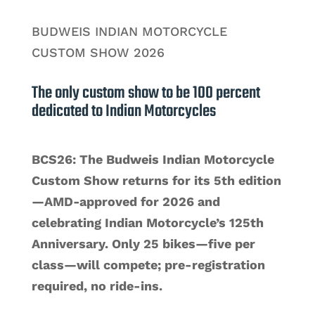
BUDWEIS INDIAN MOTORCYCLE
CUSTOM SHOW 2026
The only custom show to be 100 percent
dedicated to Indian Motorcycles
BCS26: The Budweis Indian Motorcycle
Custom Show returns for its 5th edition
—AMD‑approved for 2026 and
celebrating Indian Motorcycle’s 125th
Anniversary. Only 25 bikes—five per
class—will compete; pre‑registration
required, no ride‑ins.