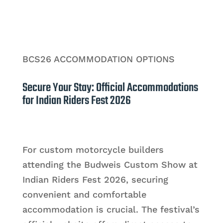
BCS26 ACCOMMODATION OPTIONS
Secure Your Stay: Official Accommodations
for Indian Riders Fest 2026
For custom motorcycle builders
attending the Budweis Custom Show at
Indian Riders Fest 2026, securing
convenient and comfortable
accommodation is crucial. The festival’s