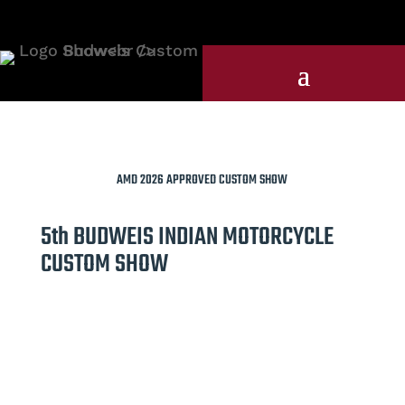
AMD 2026 APPROVED CUSTOM SHOW
5th BUDWEIS INDIAN MOTORCYCLE
CUSTOM SHOW