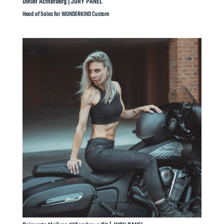
Detlef Achterberg | JURY PANEL
Head of Sales for WUNDERKIND Custom