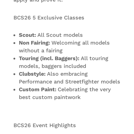
BCS26 5 Exclusive Classes
Scout:
All Scout models
Non Fairing:
Welcoming all models
without a fairing
Touring (incl. Baggers):
All touring
models, baggers included
Clubstyle:
Also embracing
Performance and Streetfighter models
Custom Paint:
Celebrating the very
best custom paintwork
BCS26 Event Highlights