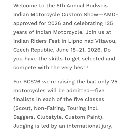
Welcome to the 5th Annual Budweis
Indian Motorcycle Custom Show—AMD-
approved for 2026 and celebrating 125
years of Indian Motorcycle. Join us at
Indian Riders Fest in Lipno nad Vltavou,
Czech Republic, June 18–21, 2026. Do
you have the skills to get selected and
compete with the very best?
For BCS26 we’re raising the bar: only 25
motorcycles will be admitted—five
finalists in each of the five classes
(Scout, Non-Fairing, Touring incl.
Baggers, Clubstyle, Custom Paint).
Judging is led by an international jury,