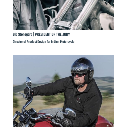
Ola Stenegärd | PRESIDENT OF THE JURY
Director of Product Design for Indian Motorcycle