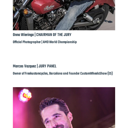
Onno Wieringa | CHAIRMAN OF THE JURY
Official Photographer | AMD World Championship
Marcos Vazquez | JURY PANEL
Owner of Freekustomcycles, Barcelona and Founder CustomWheelsShow (ES)