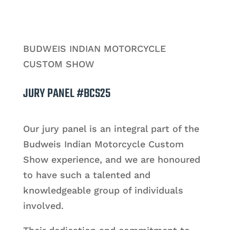
BUDWEIS INDIAN MOTORCYCLE
CUSTOM SHOW
JURY PANEL #BCS25
Our jury panel is an integral part of the
Budweis Indian Motorcycle Custom
Show experience, and we are honoured
to have such a talented and
knowledgeable group of individuals
involved.