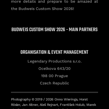
more details and prepare to be amazed at
the Budweis Custom Show 2026!
BUDWEIS CUSTOM SHOW 2026 - MAIN PARTNERS
ORGANISATION & EVENT MANAGEMENT
Legendary Productions s.r.o.
Ocelkova 643/20
198 00 Prague
Czech Republic
Photography © 2019 / 2026 Onno Wieringa, Horst
Rösler, Jan Altner, Aleš Rejnart, František Holub, Marek